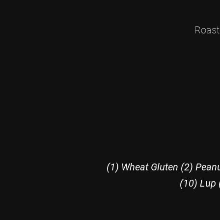
Roast
(1) Wheat Gluten (2) Peanu
(10) Lup 