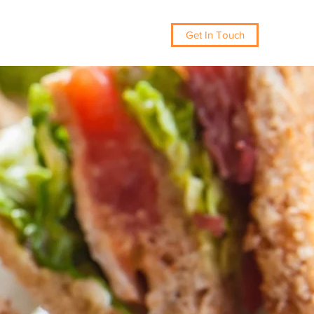
Get In Touch
086 300 2500
Drop-Offs