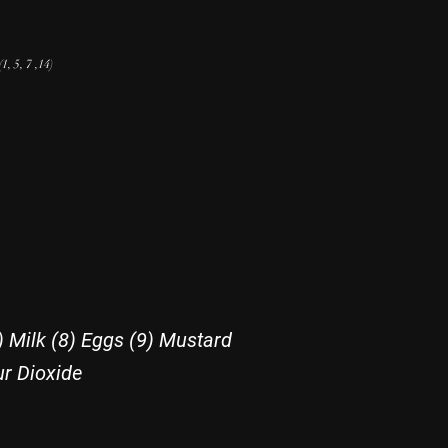
(1, 5, 7 ,14
)
) Milk (8) Eggs (9) Mustard
ur Dioxide