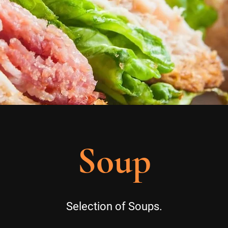
Soup
Selection of Soups.