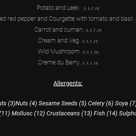
Potato and Leek.
(1, 5, 7 ,14)
ed red pepper and Courgette with tomato and basil.
Carrot and cuman.
(1, 5, 7 ,14
)
Cream and Veg.
(1, 5, 7 ,14
)
Wild Mushroom.
(1, 5, 7 ,14
)
Creme du Barry.
(1, 5, 7 ,14
)
Allergents:
ts (3)Nuts (4) Sesame Seeds (5) Celery (6) Soya (7
(11) Mollusc (12) Crustaceans (13) Fish (14) Sulph