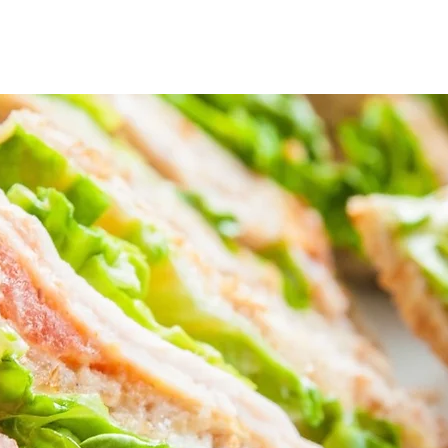
Home
BBQ Anytime Deal